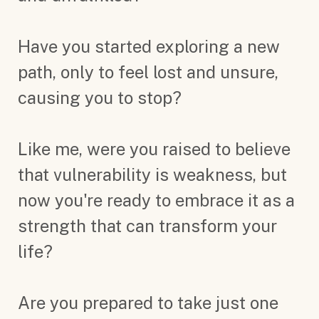
Have you started exploring a new
path, only to feel lost and unsure,
causing you to stop?
Like me, were you raised to believe
that vulnerability is weakness, but
now you're ready to embrace it as a
strength that can transform your
life?
Are you prepared to take just one