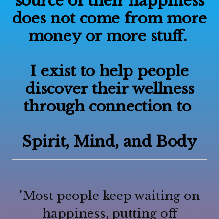
source of their happiness
does not come from more
money or more stuff.
I exist to help people
discover their wellness
through connection to
Spirit, Mind, and Body
"Most people keep waiting on
happiness, putting off