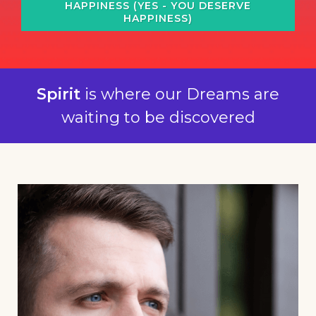
HAPPINESS (YES - YOU DESERVE
HAPPINESS)
Spirit
is where our Dreams are
waiting to be discovered