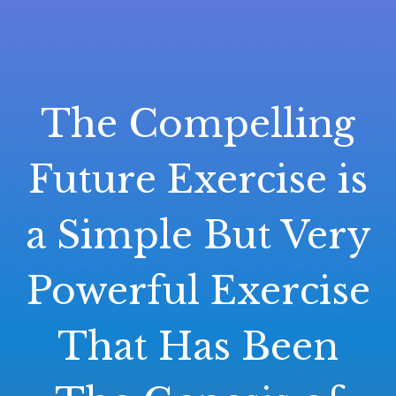
The Compelling
Future Exercise is
a Simple But Very
Powerful Exercise
That Has Been