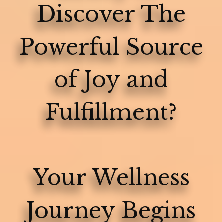
Discover The
Powerful Source
of Joy and
Fulfillment?
Your Wellness
Journey Begins