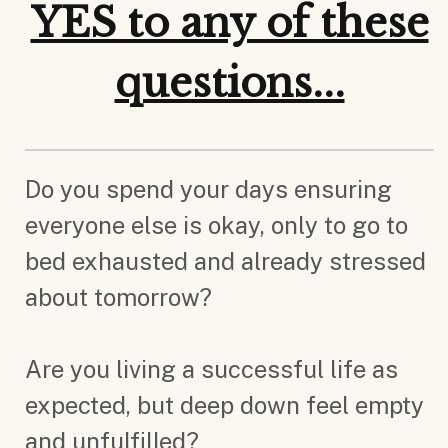
YES to any of these
questions...
Do you spend your days ensuring
everyone else is okay, only to go to
bed exhausted and already stressed
about tomorrow?
Are you living a successful life as
expected, but deep down feel empty
and unfulfilled?