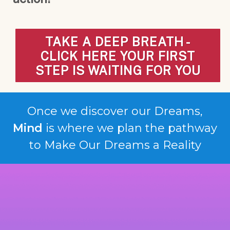
TAKE A DEEP BREATH -
CLICK HERE YOUR FIRST
STEP IS WAITING FOR YOU
Once we discover our Dreams,
Mind
is where we plan the pathway
to Make Our Dreams a Reality