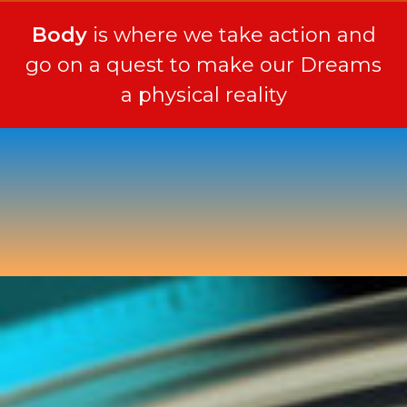
Body
is where we take action and
go on a quest to make our Dreams
a physical reality