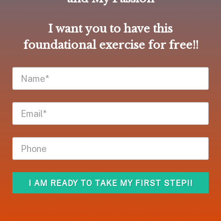
I want you to have this
foundational exercise for free!!
I AM READY TO TAKE MY FIRST STEP!!