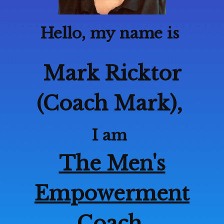
Hello, my name is
Mark Ricktor
(Coach Mark),
I am
The Men's
Empowerment
Coach