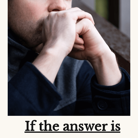
If the answer is