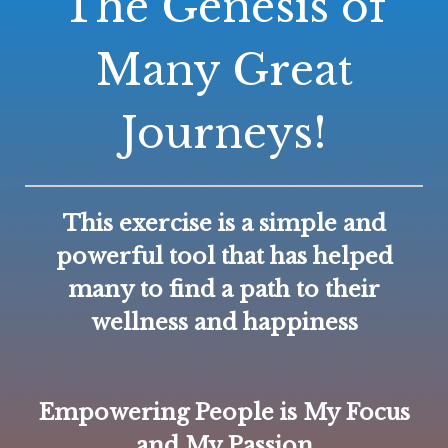
The Genesis of
Many Great
Journeys!
This exercise is a simple and
powerful tool that has helped
many to find a path to their
wellness and happiness
Empowering People is My Focus
and My Passion