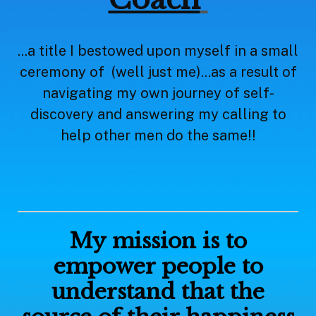
...a title I bestowed upon myself in a small
ceremony of (well just me)...as a result of
navigating my own journey of self-
discovery and answering my calling to
help other men do the same!!
My mission is to
empower people to
understand that the