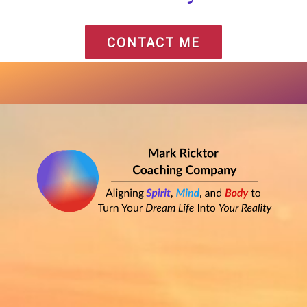
CONTACT ME