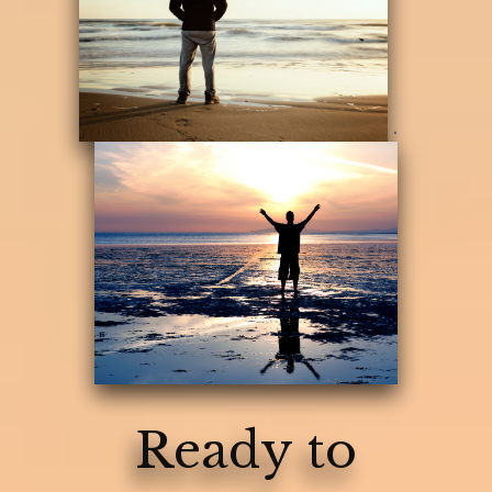
.
Ready to