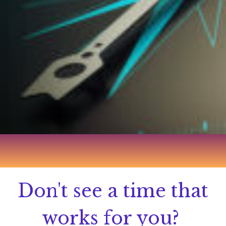
Don't see a time that
works for you?