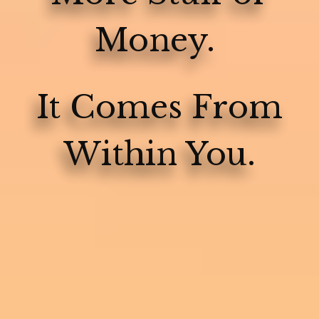
Money.
It Comes From
Within You.