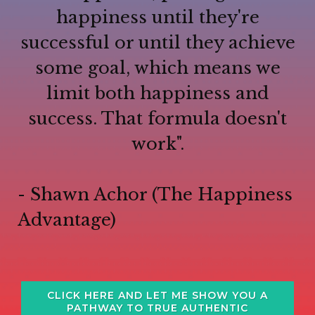
happiness until they're
successful or until they achieve
some goal, which means we
limit both happiness and
success. That formula doesn't
work".
- Shawn Achor (The Happiness
Advantage)
CLICK HERE AND LET ME SHOW YOU A
PATHWAY TO TRUE AUTHENTIC