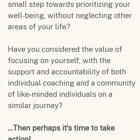
small step towards prioritizing your
well-being, without neglecting other
areas of your life?
Have you considered the value of
focusing on yourself, with the
support and accountability of both
individual coaching and a community
of like-minded individuals on a
similar journey?
...Then perhaps it's time to take
action!