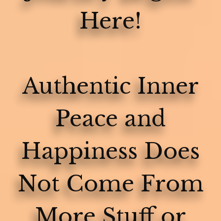
Here!
Authentic Inner
Peace and
Happiness Does
Not Come From
More Stuff or