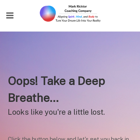
Oops! Take a Deep
Breathe...
Looks like you're a little lost.
Click the button below and let's get you back in