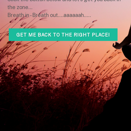
the zone...
Breath in - Breath out....aaaaaah.....
GET ME BACK TO THE RIGHT PLACE!